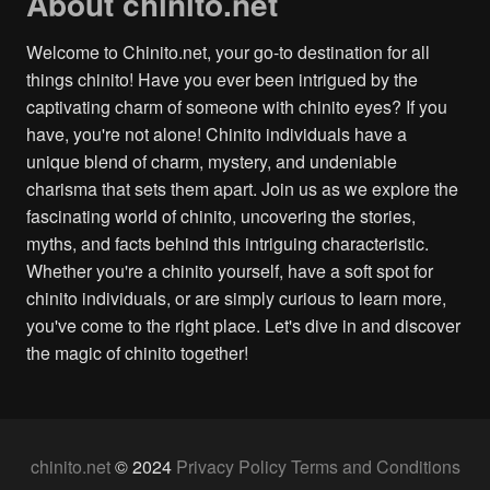
About chinito.net
Welcome to Chinito.net, your go-to destination for all
things chinito! Have you ever been intrigued by the
captivating charm of someone with chinito eyes? If you
have, you're not alone! Chinito individuals have a
unique blend of charm, mystery, and undeniable
charisma that sets them apart. Join us as we explore the
fascinating world of chinito, uncovering the stories,
myths, and facts behind this intriguing characteristic.
Whether you're a chinito yourself, have a soft spot for
chinito individuals, or are simply curious to learn more,
you've come to the right place. Let's dive in and discover
the magic of chinito together!
chinito.net
© 2024
Privacy Policy
Terms and Conditions