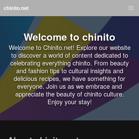
chinito.net
Welcome to chinito
Welcome to Chinito.net! Explore our website
to discover a world of content dedicated to
celebrating everything chinito. From beauty
and fashion tips to cultural insights and
delicious recipes, we have something for
everyone. Join us as we embrace and
appreciate the beauty of chinito culture.
Enjoy your stay!